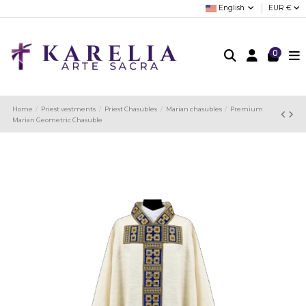
English
EUR €
0
Home
Priest vestments
Priest Chasubles
Marian chasubles
Premium
Marian Geometric Chasuble