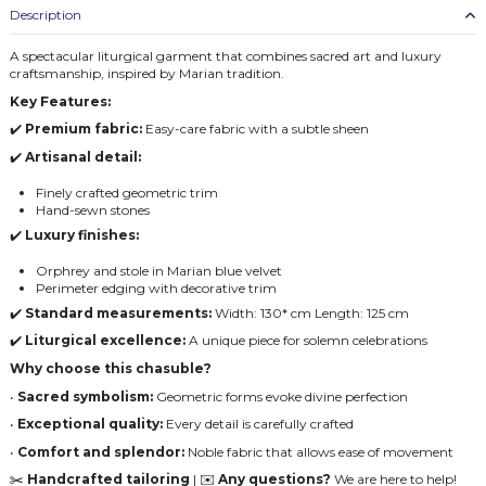
Description
A spectacular liturgical garment that combines sacred art and luxury
craftsmanship, inspired by Marian tradition.
Key Features:
✔️
Premium fabric:
Easy-care fabric with a subtle sheen
✔️
Artisanal detail:
Finely crafted geometric trim
Hand-sewn stones
✔️
Luxury finishes:
Orphrey and stole in Marian blue velvet
Perimeter edging with decorative trim
✔️
Standard measurements:
Width: 130* cm Length: 125 cm
✔️
Liturgical excellence:
A unique piece for solemn celebrations
Why choose this chasuble?
•
Sacred symbolism:
Geometric forms evoke divine perfection
•
Exceptional quality:
Every detail is carefully crafted
•
Comfort and splendor:
Noble fabric that allows ease of movement
✂️
Handcrafted tailoring
| ✉️
Any questions?
We are here to help!