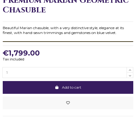
Premium Marian Geometric
Chasuble
Beautiful Marian chasuble, with a very distinctive style, elegance at its
finest, with hand-sewn trimmings and gemstones on blue velvet.
€1,799.00
Tax included
Add to cart