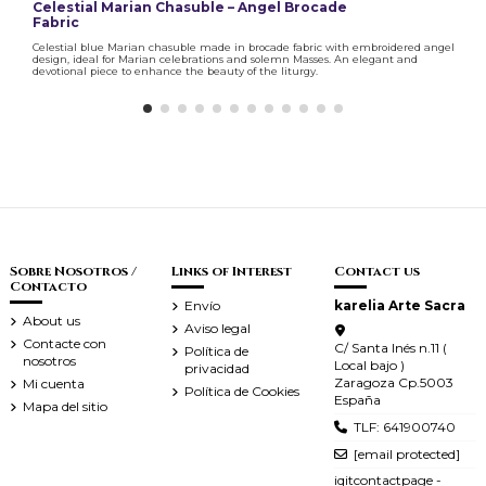
Celestial Marian Chasuble – Angel Brocade
Fabric
Celestial blue Marian chasuble made in brocade fabric with embroidered angel
design, ideal for Marian celebrations and solemn Masses. An elegant and
devotional piece to enhance the beauty of the liturgy.
Sobre Nosotros /
Links of Interest
Contact us
Contacto
Envío
karelia Arte Sacra
About us
Aviso legal
Contacte con
C/ Santa Inés n.11 (
Política de
nosotros
Local bajo )
privacidad
Zaragoza Cp.5003
Mi cuenta
Política de Cookies
España
Mapa del sitio
TLF: 641900740
[email protected]
iqitcontactpage -