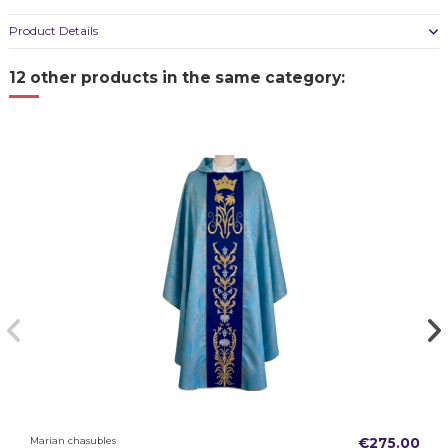
Product Details
12 other products in the same category:
Marian chasubles
€275.00