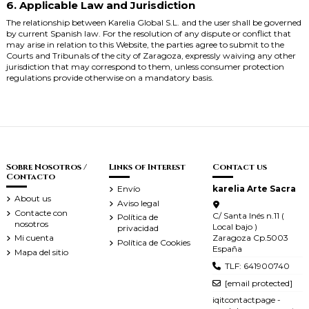
6. Applicable Law and Jurisdiction
The relationship between Karelia Global S.L. and the user shall be governed
by current Spanish law. For the resolution of any dispute or conflict that
may arise in relation to this Website, the parties agree to submit to the
Courts and Tribunals of the city of Zaragoza, expressly waiving any other
jurisdiction that may correspond to them, unless consumer protection
regulations provide otherwise on a mandatory basis.
Sobre Nosotros /
Links of Interest
Contact us
Contacto
Envío
karelia Arte Sacra
About us
Aviso legal
Contacte con
C/ Santa Inés n.11 (
Política de
nosotros
Local bajo )
privacidad
Zaragoza Cp.5003
Mi cuenta
Política de Cookies
España
Mapa del sitio
TLF: 641900740
[email protected]
iqitcontactpage -