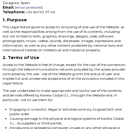
Zaragoza, Spain
Email:
[email protected]
Telephone:
+34 641 90 07 40
1. Purpose
This Legal Notice governs access to, browsing of and use of the Website, as
well as the responsibilities arising from the use of its contents, including
but not limited to texts, graphics, drawings, designs, code, software,
photographs, music, videos, sounds, databases, images, expressions and
information, as well as any other content protected by national laws and
international treaties on intellectual and industrial property.
2. Terms of Use
Access to the Website is free of charge, except for the cost of the connection
through the telecommunications network provided by the access provider
contracted by the user. Use of the Website grants the status of user and
implies full and unreserved acceptance of all the provisions included in this
Legal Notice.
The user undertakes to make appropriate and lawful use of the contents
and services offered by Karelia Global S.L. through the Website and, in
particular, not to use them for:
Engaging in unlawful, illegal or activities contrary to good faith and
public order.
Causing damage to the physical and logical systems of Karelia Global
S.L., its suppliers or third parties.
Introducing or spreading computer viruses or any other physical or