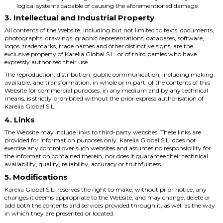
logical systems capable of causing the aforementioned damage.
3. Intellectual and Industrial Property
All contents of the Website, including but not limited to texts, documents,
photographs, drawings, graphic representations, databases, software,
logos, trademarks, trade names and other distinctive signs, are the
exclusive property of Karelia Global S.L. or of third parties who have
expressly authorised their use.
The reproduction, distribution, public communication, including making
available, and transformation, in whole or in part, of the contents of this
Website for commercial purposes, in any medium and by any technical
means, is strictly prohibited without the prior express authorisation of
Karelia Global S.L.
4. Links
The Website may include links to third-party websites. These links are
provided for information purposes only. Karelia Global S.L. does not
exercise any control over such websites and assumes no responsibility for
the information contained therein, nor does it guarantee their technical
availability, quality, reliability, accuracy or truthfulness.
5. Modifications
Karelia Global S.L. reserves the right to make, without prior notice, any
changes it deems appropriate to the Website, and may change, delete or
add both the contents and services provided through it, as well as the way
in which they are presented or located.