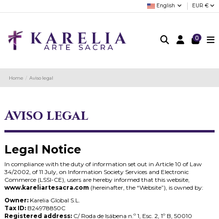
English
EUR €
0
Home
Aviso legal
Aviso legal
Legal Notice
In compliance with the duty of information set out in Article 10 of Law
34/2002, of 11 July, on Information Society Services and Electronic
Commerce (LSSI-CE), users are hereby informed that this website,
www.kareliartesacra.com
(hereinafter, the “Website”), is owned by:
Owner:
Karelia Global S.L.
Tax ID:
B24978850C
Registered address:
C/ Roda de Isábena n.º 1, Esc. 2, 1º B, 50010