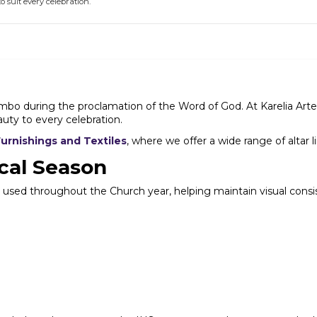
to suit every celebration.
o during the proclamation of the Word of God. At Karelia Arte Sac
ty to every celebration.
Furnishings and Textiles
, where we offer a wide range of altar l
cal Season
olors used throughout the Church year, helping maintain visual co