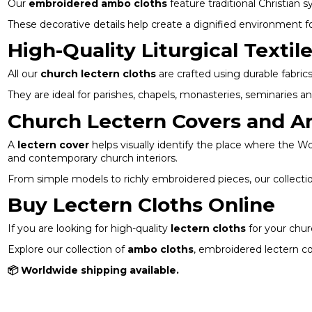
Our
embroidered ambo cloths
feature traditional Christian
These decorative details help create a dignified environment f
High-Quality Liturgical Textil
All our
church lectern cloths
are crafted using durable fabrics
They are ideal for parishes, chapels, monasteries, seminaries a
Church Lectern Covers and A
A
lectern cover
helps visually identify the place where the Wor
and contemporary church interiors.
From simple models to richly embroidered pieces, our collection
Buy Lectern Cloths Online
If you are looking for high-quality
lectern cloths
for your churc
Explore our collection of
ambo cloths
, embroidered lectern co
📦 Worldwide shipping available.