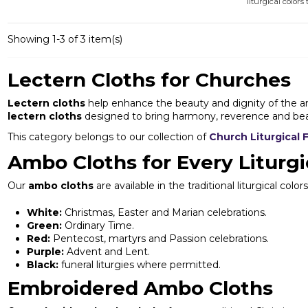
liturgical colors 
Showing 1-3 of 3 item(s)
Lectern Cloths for Churches
Lectern cloths
help enhance the beauty and dignity of the amb
lectern cloths
designed to bring harmony, reverence and beau
This category belongs to our collection of
Church Liturgical 
Ambo Cloths for Every Liturgi
Our
ambo cloths
are available in the traditional liturgical c
White:
Christmas, Easter and Marian celebrations.
Green:
Ordinary Time.
Red:
Pentecost, martyrs and Passion celebrations.
Purple:
Advent and Lent.
Black:
funeral liturgies where permitted.
Embroidered Ambo Cloths