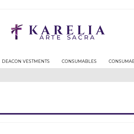
DEACON VESTMENTS
CONSUMABLES
CONSUMAB