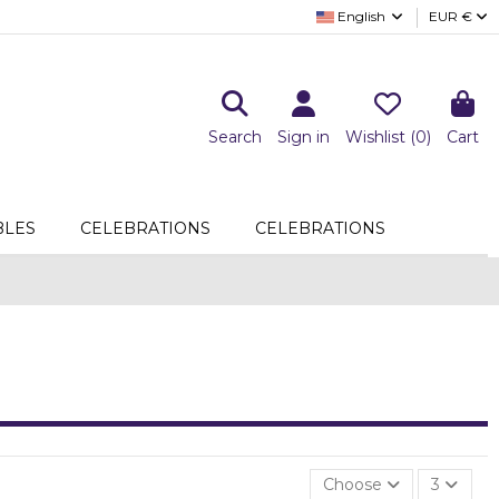
English
EUR €
Search
Sign in
Wishlist (
0
)
Cart
LES
CELEBRATIONS
CELEBRATIONS
Choose
3