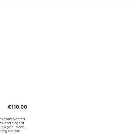
€110.00
ith embroidered
es, and elegant
iturgical piece,
uring Marian