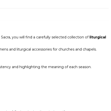
ra, you will find a carefully selected collection of
liturgical
inens and liturgical accessories for churches and chapels.
nsistency and highlighting the meaning of each season.