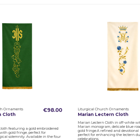
rch Ornaments
Liturgical Church Ornaments
€98.00
n Cloth
Marian Lectern Cloth
Marian Lectern Cloth in off-white w
Marian monogram, delicate blue ros
cloth featuring a gold embroidered
gold fringe.A refined and devotional l
th gold fringe, perfect for
perfect for enhancing the lectern d
ical solemnity. Available in the four
celebrations.