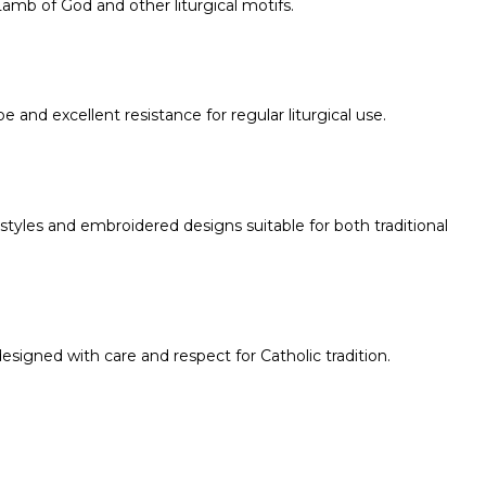
amb of God and other liturgical motifs.
e and excellent resistance for regular liturgical use.
 styles and embroidered designs suitable for both traditional
 designed with care and respect for Catholic tradition.