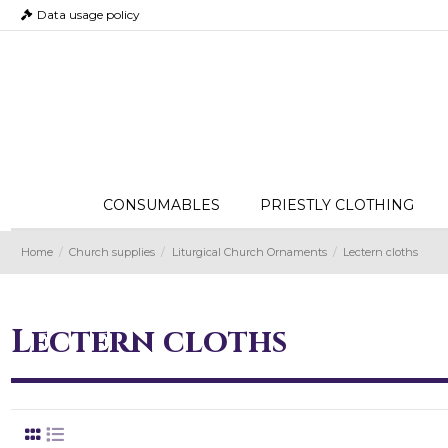
Data usage policy
CONSUMABLES
PRIESTLY CLOTHING
Home
Church supplies
Liturgical Church Ornaments
Lectern cloths
Lectern cloths