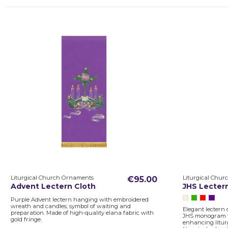
Liturgical Church Ornaments
Liturgical Chu
€95.00
Advent Lectern Cloth
JHS Lecter
Purple Advent lectern hanging with embroidered
wreath and candles, symbol of waiting and
Elegant lectern 
preparation. Made of high-quality elana fabric with
JHS monogram wi
gold fringe.
enhancing liturg