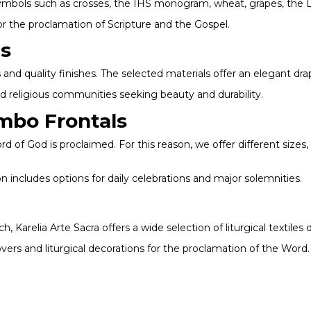
 symbols such as crosses, the IHS monogram, wheat, grapes, the L
or the proclamation of Scripture and the Gospel.
es
 and quality finishes. The selected materials offer an elegant drap
nd religious communities seeking beauty and durability.
mbo Frontals
d of God is proclaimed. For this reason, we offer different sizes,
 includes options for daily celebrations and major solemnities.
h, Karelia Arte Sacra offers a wide selection of liturgical textiles
vers and liturgical decorations for the proclamation of the Word.