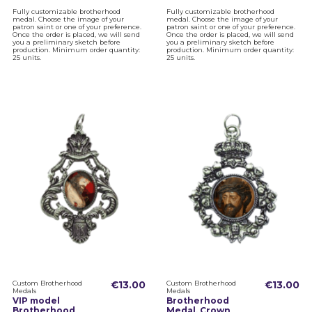
Fully customizable brotherhood
Fully customizable brotherhood
medal. Choose the image of your
medal. Choose the image of your
patron saint or one of your preference.
patron saint or one of your preference.
Once the order is placed, we will send
Once the order is placed, we will send
you a preliminary sketch before
you a preliminary sketch before
production. Minimum order quantity:
production. Minimum order quantity:
25 units.
25 units.
Custom Brotherhood
€13.00
Custom Brotherhood
€13.00
Medals
Medals
VIP model
Brotherhood
Brotherhood
Medal, Crown