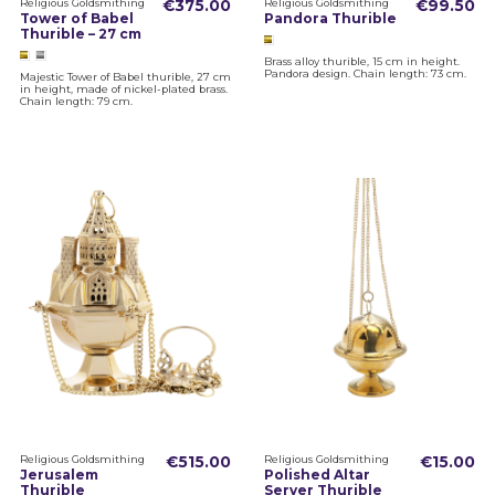
Religious Goldsmithing
€375.00
Religious Goldsmithing
€99.50
Tower of Babel
Pandora Thurible
Thurible – 27 cm
Brass alloy thurible, 15 cm in height.
Pandora design. Chain length: 73 cm.
Majestic Tower of Babel thurible, 27 cm
in height, made of nickel-plated brass.
Chain length: 79 cm.
Religious Goldsmithing
€515.00
Religious Goldsmithing
€15.00
Jerusalem
Polished Altar
Thurible
Server Thurible