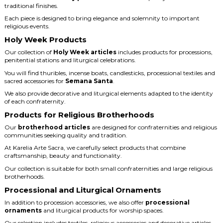
traditional finishes.
Each piece is designed to bring elegance and solemnity to important
religious events.
Holy Week Products
Our collection of
Holy Week articles
includes products for processions,
penitential stations and liturgical celebrations.
You will find thuribles, incense boats, candlesticks, processional textiles and
sacred accessories for
Semana Santa
.
We also provide decorative and liturgical elements adapted to the identity
of each confraternity.
Products for Religious Brotherhoods
Our
brotherhood articles
are designed for confraternities and religious
communities seeking quality and tradition.
At Karelia Arte Sacra, we carefully select products that combine
craftsmanship, beauty and functionality.
Our collection is suitable for both small confraternities and large religious
brotherhoods.
Processional and Liturgical Ornaments
In addition to procession accessories, we also offer
processional
ornaments
and liturgical products for worship spaces.
Our selection includes textiles, religious accessories and decorative articles