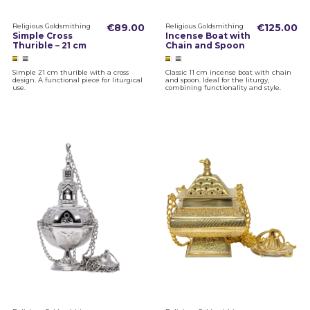
Religious Goldsmithing
€89.00
Religious Goldsmithing
€125.00
Simple Cross
Incense Boat with
Thurible – 21 cm
Chain and Spoon
Simple 21 cm thurible with a cross
Classic 11 cm incense boat with chain
design. A functional piece for liturgical
and spoon. Ideal for the liturgy,
use.
combining functionality and style.