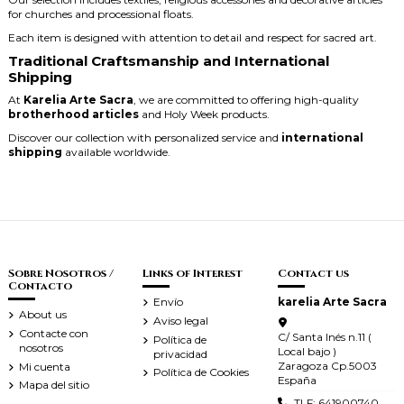
for churches and processional floats.
Each item is designed with attention to detail and respect for sacred art.
Traditional Craftsmanship and International
Shipping
At
Karelia Arte Sacra
, we are committed to offering high-quality
brotherhood articles
and Holy Week products.
Discover our collection with personalized service and
international
shipping
available worldwide.
Sobre Nosotros /
Links of Interest
Contact us
Contacto
Envío
karelia Arte Sacra
About us
Aviso legal
Contacte con
C/ Santa Inés n.11 (
Política de
nosotros
Local bajo )
privacidad
Zaragoza Cp.5003
Mi cuenta
Política de Cookies
España
Mapa del sitio
TLF: 641900740