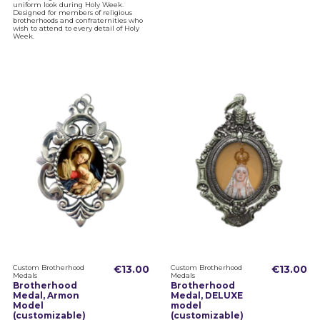
uniform look during Holy Week.
Designed for members of religious
brotherhoods and confraternities who
wish to attend to every detail of Holy
Week.
Custom Brotherhood
€13.00
Custom Brotherhood
€13.00
Medals
Medals
Brotherhood
Brotherhood
Medal, Armon
Medal, DELUXE
Model
model
(customizable)
(customizable)