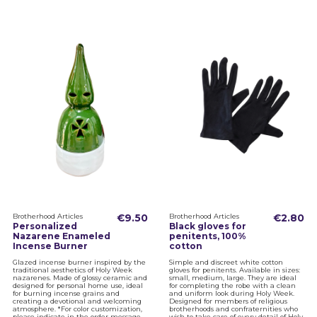
Brotherhood Articles
€9.50
Brotherhood Articles
€2.80
Personalized
Black gloves for
Nazarene Enameled
penitents, 100%
Incense Burner
cotton
Glazed incense burner inspired by the
Simple and discreet white cotton
traditional aesthetics of Holy Week
gloves for penitents. Available in sizes:
nazarenes. Made of glossy ceramic and
small, medium, large. They are ideal
designed for personal home use, ideal
for completing the robe with a clean
for burning incense grains and
and uniform look during Holy Week.
creating a devotional and welcoming
Designed for members of religious
atmosphere. *For color customization,
brotherhoods and confraternities who
please indicate in the order message
wish to take care of every detail of Holy