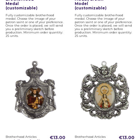
Medal
Model
(customizable)
(customizable)
Fully customizable brotherhood
Fully customizable brotherhood
medal. Choose the image of your
medal. Choose the image of your
patron saint or one of your preference.
patron saint or one of your preference.
Once the order is placed, we will send
Once the order is placed, we will send
you a preliminary sketch before
you a preliminary sketch before
production. Minimum order quantity:
production. Minimum order quantity:
25 units.
25 units.
Brotherhood Articles
€13.00
Brotherhood Articles
€13.00