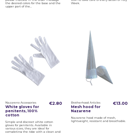
the desired colors for the base and the
Week.
upper part of the...
Nazareno Accessories
€2.80
Brotherhood Articles
€13.00
White gloves for
Mesh hood for
penitents, 100%
Nazarene
cotton
Nazarene hood made of mesh,
lightweight, resistant and breathable.
Simple and discreet white cotton
gloves for penitents. Available in
various sizes, they are ideal for
completing the robe with a clean and