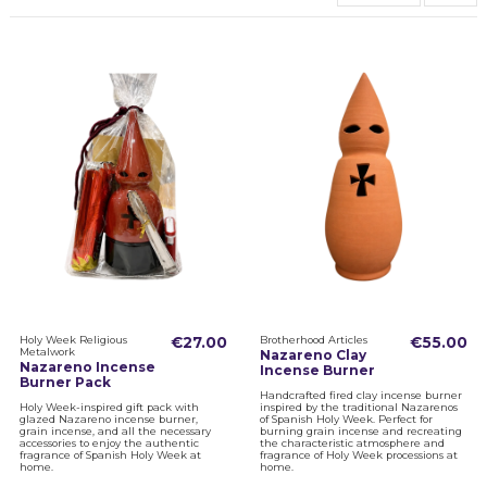
Holy Week Religious
€27.00
Brotherhood Articles
€55.00
Metalwork
Nazareno Clay
Nazareno Incense
Incense Burner
Burner Pack
Handcrafted fired clay incense burner
Holy Week-inspired gift pack with
inspired by the traditional Nazarenos
glazed Nazareno incense burner,
of Spanish Holy Week. Perfect for
grain incense, and all the necessary
burning grain incense and recreating
accessories to enjoy the authentic
the characteristic atmosphere and
fragrance of Spanish Holy Week at
fragrance of Holy Week processions at
home.
home.