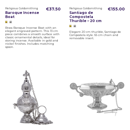
Religious Goldsmithing
€37.50
Religious Goldsmithing
€155.00
Baroque Incense
Santiago de
Boat
Compostela
Thurible – 20 cm
Brass Baroque Incense Boat with an
elegant engraved pattern. This 13 cm
Elegant 20 cm thurible, Santiago de
piece combines a smooth surface with
Compostela style. 65 cm chain and
classic ornamental details, ideal for
removable insert.
storing incense. Available in gold and
nickel finishes. Includes matching
spoon.