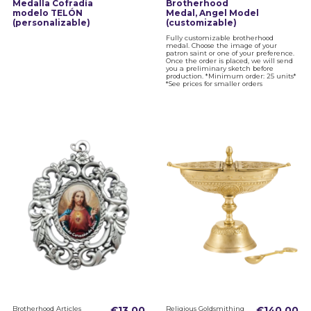
Medalla Cofradía
Brotherhood
modelo TELÓN
Medal, Angel Model
(personalizable)
(customizable)
Fully customizable brotherhood
medal. Choose the image of your
patron saint or one of your preference.
Once the order is placed, we will send
you a preliminary sketch before
production. *Minimum order: 25 units*
*See prices for smaller orders
Brotherhood Articles
€13.00
Religious Goldsmithing
€140.00