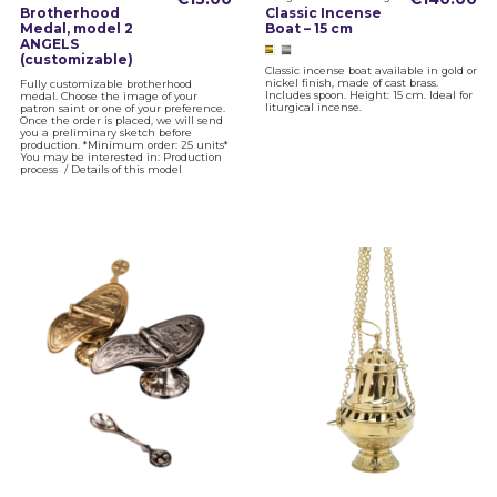
Brotherhood
Classic Incense
Medal, model 2
Boat – 15 cm
ANGELS
(customizable)
Classic incense boat available in gold or
nickel finish, made of cast brass.
Fully customizable brotherhood
Includes spoon. Height: 15 cm. Ideal for
medal. Choose the image of your
liturgical incense.
patron saint or one of your preference.
Once the order is placed, we will send
you a preliminary sketch before
production. *Minimum order: 25 units*
You may be interested in: Production
process / Details of this model