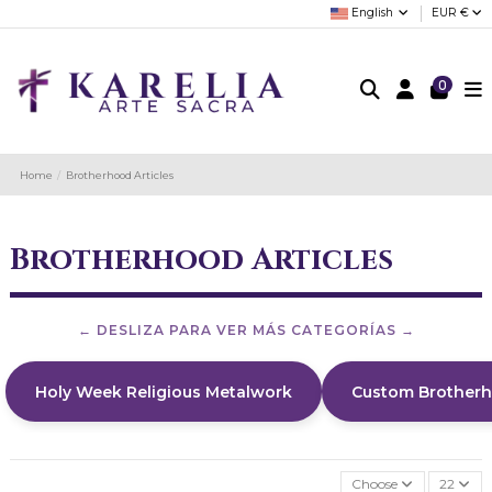
English
EUR €
0
Home
Brotherhood Articles
Brotherhood Articles
Holy Week Religious Metalwork
Custom Brother
Choose
22