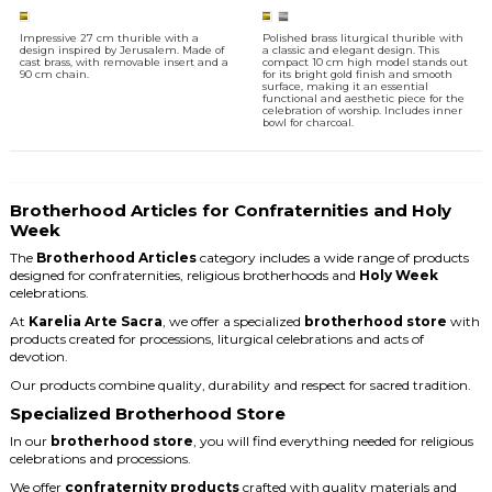
Impressive 27 cm thurible with a
Polished brass liturgical thurible with
design inspired by Jerusalem. Made of
a classic and elegant design. This
cast brass, with removable insert and a
compact 10 cm high model stands out
90 cm chain.
for its bright gold finish and smooth
surface, making it an essential
functional and aesthetic piece for the
celebration of worship. Includes inner
bowl for charcoal.
Brotherhood Articles for Confraternities and Holy
Week
The
Brotherhood Articles
category includes a wide range of products
designed for confraternities, religious brotherhoods and
Holy Week
celebrations.
At
Karelia Arte Sacra
, we offer a specialized
brotherhood store
with
products created for processions, liturgical celebrations and acts of
devotion.
Our products combine quality, durability and respect for sacred tradition.
Specialized Brotherhood Store
In our
brotherhood store
, you will find everything needed for religious
celebrations and processions.
We offer
confraternity products
crafted with quality materials and