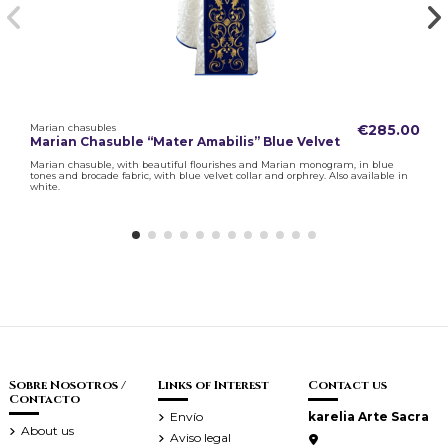
Marian chasubles
€285.00
Marian Chasuble “Mater Amabilis” Blue Velvet
Marian chasuble, with beautiful flourishes and Marian monogram, in blue
tones and brocade fabric, with blue velvet collar and orphrey. Also available in
white.
Sobre Nosotros /
Links of Interest
Contact us
Contacto
Envío
karelia Arte Sacra
About us
Aviso legal