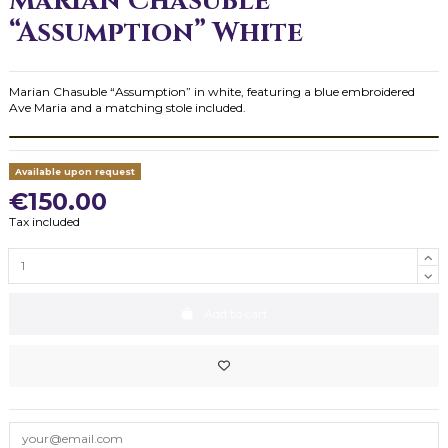
Marian Chasuble
“Assumption” White
Marian Chasuble “Assumption” in white, featuring a blue embroidered
Ave Maria and a matching stole included.
Available upon request
€150.00
Tax included
Add to cart