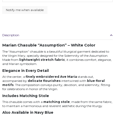
Description
Marian Chasuble “Assumption” – White Color
The “Assumption” chasuble is a beautiful liturgical garment dedicated to
the Virgin Mary, specially designed for the Solemnity of the Assumption.
Made from
lightweight stretch fabric
, it combines comfort, elegance,
and Marian symbolism.
Elegance in Every Detail
At the center, a
finely embroidered Ave Maria
stands out,
accompanied by
delicate flourishes
intertwined with
blue floral
motifs
. The composition conveys purity, devotion, and solemnity, fitting
for celebrations in honor of the Virgin.
Includes Matching Stole
This chasuble comes with a
matching stole
, made from the same fabric,
to maintain a harmonious and reverent aesthetic during the liturgy.
Also Available in Navy Blue