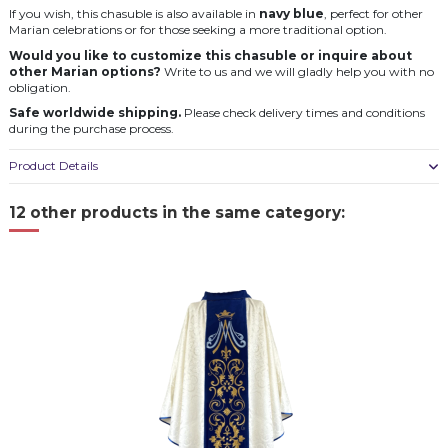
If you wish, this chasuble is also available in
navy blue
, perfect for other
Marian celebrations or for those seeking a more traditional option.
Would you like to customize this chasuble or inquire about
other Marian options?
Write to us and we will gladly help you with no
obligation.
Safe worldwide shipping.
Please check delivery times and conditions
during the purchase process.
Product Details
12 other products in the same category: