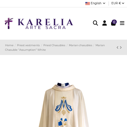
English
EUR €
0
Home
Priest vestments
Priest Chasubles
Marian chasubles
Marian
Chasuble “Assumption” White