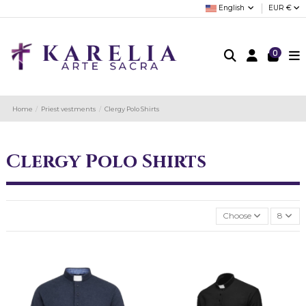
English
EUR €
0
Home
Priest vestments
Clergy Polo Shirts
Clergy Polo Shirts
Choose
8