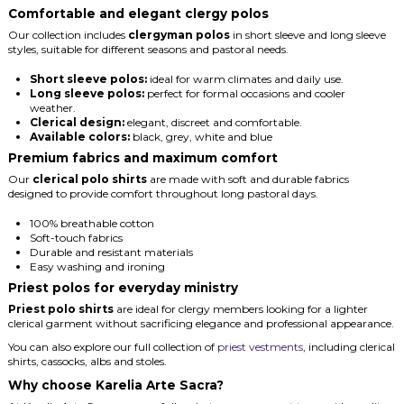
Comfortable and elegant clergy polos
Our collection includes
clergyman polos
in short sleeve and long sleeve
styles, suitable for different seasons and pastoral needs.
Short sleeve polos:
ideal for warm climates and daily use.
Long sleeve polos:
perfect for formal occasions and cooler
weather.
Clerical design:
elegant, discreet and comfortable.
Available colors:
black, grey, white and blue
Premium fabrics and maximum comfort
Our
clerical polo shirts
are made with soft and durable fabrics
designed to provide comfort throughout long pastoral days.
100% breathable cotton
Soft-touch fabrics
Durable and resistant materials
Easy washing and ironing
Priest polos for everyday ministry
Priest polo shirts
are ideal for clergy members looking for a lighter
clerical garment without sacrificing elegance and professional appearance.
You can also explore our full collection of
priest vestments
, including clerical
shirts, cassocks, albs and stoles.
Why choose Karelia Arte Sacra?