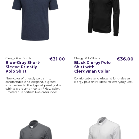
Clergy Polo Shirts
€31.00
Clergy Polo Shirts
€36.00
Blue-Gray Short-
Black Clergy Polo
Sleeve Priestly
Shirt with
Polo Shirt
Clergyman Collar
New color of priestly polo shirt,
Comfortable and elegant long-sleeve
comfortable and elegant, a great
clergy polo shirt, ideal for everyday use.
alternative to the typical priestly shirt,
with a clergyman collar. *New color,
limited quantities! Pre-order now.