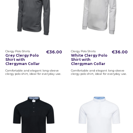
Clergy Polo Shirts
€36.00
Clergy Polo Shirts
€36.00
Grey Clergy Polo
White Clergy Polo
Shirt with
Shirt with
Clergyman Collar
Clergyman Collar
Comfortable and elegant long-sleeve
Comfortable and elegant long-sleeve
clergy polo shirt, ideal for everyday use.
clergy polo shirt, ideal for everyday use.