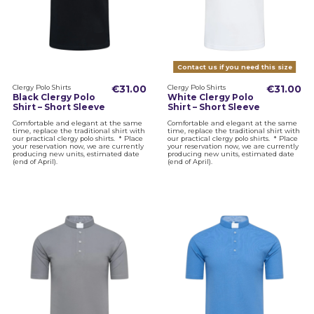
Contact us if you need this size
Clergy Polo Shirts
€31.00
Clergy Polo Shirts
€31.00
Black Clergy Polo
White Clergy Polo
Shirt – Short Sleeve
Shirt – Short Sleeve
Comfortable and elegant at the same
Comfortable and elegant at the same
time, replace the traditional shirt with
time, replace the traditional shirt with
our practical clergy polo shirts. * Place
our practical clergy polo shirts. * Place
your reservation now, we are currently
your reservation now, we are currently
producing new units, estimated date
producing new units, estimated date
(end of April).
(end of April).