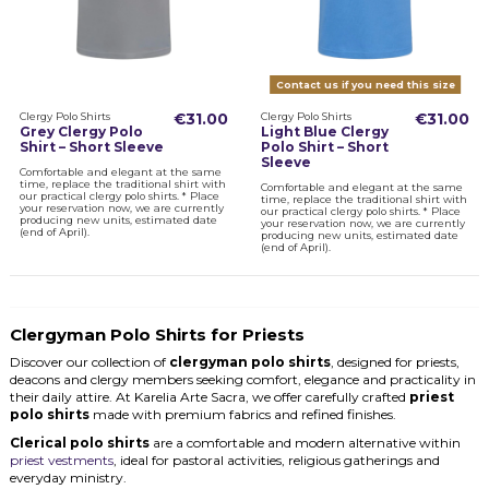
Contact us if you need this size
Clergy Polo Shirts
€31.00
Clergy Polo Shirts
€31.00
Grey Clergy Polo
Light Blue Clergy
Shirt – Short Sleeve
Polo Shirt – Short
Sleeve
Comfortable and elegant at the same
time, replace the traditional shirt with
Comfortable and elegant at the same
our practical clergy polo shirts. * Place
time, replace the traditional shirt with
your reservation now, we are currently
our practical clergy polo shirts. * Place
producing new units, estimated date
your reservation now, we are currently
(end of April).
producing new units, estimated date
(end of April).
Clergyman Polo Shirts for Priests
Discover our collection of
clergyman polo shirts
, designed for priests,
deacons and clergy members seeking comfort, elegance and practicality in
their daily attire. At Karelia Arte Sacra, we offer carefully crafted
priest
polo shirts
made with premium fabrics and refined finishes.
Clerical polo shirts
are a comfortable and modern alternative within
priest vestments
, ideal for pastoral activities, religious gatherings and
everyday ministry.