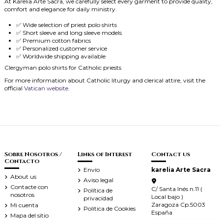
At Karelia Arte Sacra, we carefully select every garment to provide quality,
comfort and elegance for daily ministry.
✅ Wide selection of priest polo shirts
✅ Short sleeve and long sleeve models
✅ Premium cotton fabrics
✅ Personalized customer service
✅ Worldwide shipping available
Clergyman polo shirts for Catholic priests
For more information about Catholic liturgy and clerical attire, visit the
official
Vatican website
.
Sobre Nosotros /
Links of Interest
Contact us
Contacto
Envío
karelia Arte Sacra
About us
Aviso legal
Contacte con
C/ Santa Inés n.11 (
Política de
nosotros
Local bajo )
privacidad
Zaragoza Cp.5003
Mi cuenta
Política de Cookies
España
Mapa del sitio