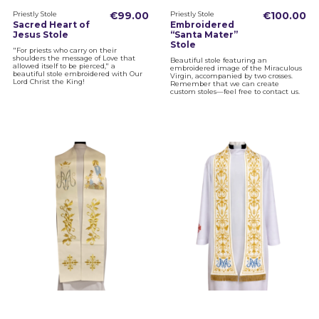
Priestly Stole
€99.00
Priestly Stole
€100.00
Sacred Heart of
Embroidered
Jesus Stole
“Santa Mater”
Stole
"For priests who carry on their
shoulders the message of Love that
Beautiful stole featuring an
allowed itself to be pierced," a
embroidered image of the Miraculous
beautiful stole embroidered with Our
Virgin, accompanied by two crosses.
Lord Christ the King!
Remember that we can create
custom stoles—feel free to contact us.