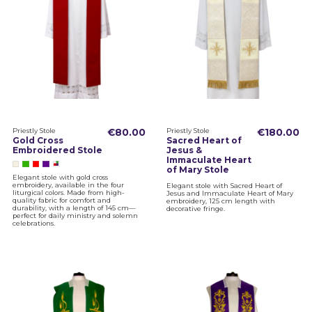
Priestly Stole
€80.00
Priestly Stole
€180.00
Gold Cross
Sacred Heart of
Embroidered Stole
Jesus &
Immaculate Heart
of Mary Stole
Elegant stole with gold cross
embroidery, available in the four
Elegant stole with Sacred Heart of
liturgical colors. Made from high-
Jesus and Immaculate Heart of Mary
quality fabric for comfort and
embroidery, 125 cm length with
durability, with a length of 145 cm—
decorative fringe.
perfect for daily ministry and solemn
celebrations.