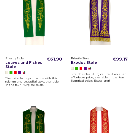
Priestly Stole
€61.98
Priestly Stole
€99.17
Loaves and Fishes
Exodus Stole
Stole
Stretch stoles ,liturgical tradition at an
affordable price, available in the four
The miracle in your hands with this
liturgical colors. Extra long!
solemn and beautiful stole, available
in the four liturgical colors.