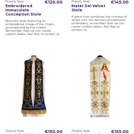
Priestly Stole
€120.00
Priestly Stole
€145.00
Embroidered
Mater Dei Velvet
Immaculate
Stole
Conception Stole
A piece that combines the richness of
velvet with the delicacy of traditional
Beautiful stole featuring an
embroidery, remember that we can
embroidered image of the Virgin,
create custom stoles—feel free to
accompanied by two crosses.
contact us.
Remember that we can create
custom stoles—feel free to contact us.
Priestly Stole
€150.00
Priestly Stole
€155.00