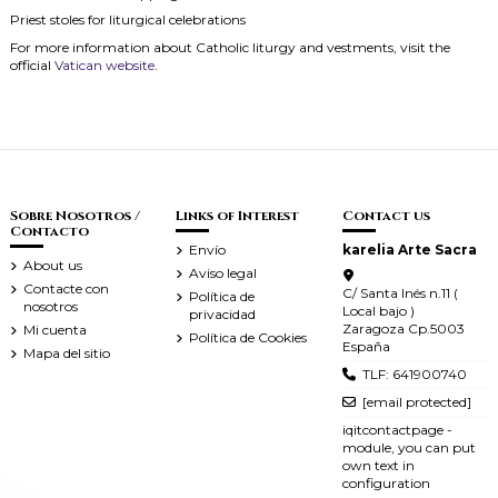
Priest stoles for liturgical celebrations
For more information about Catholic liturgy and vestments, visit the
official
Vatican website
.
Sobre Nosotros /
Links of Interest
Contact us
Contacto
Envío
karelia Arte Sacra
About us
Aviso legal
Contacte con
C/ Santa Inés n.11 (
Política de
nosotros
Local bajo )
privacidad
Zaragoza Cp.5003
Mi cuenta
Política de Cookies
España
Mapa del sitio
TLF: 641900740
[email protected]
iqitcontactpage -
module, you can put
own text in
configuration