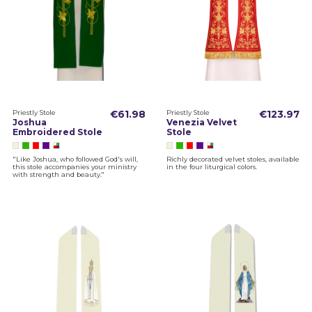
Priestly Stole
€61.98
Priestly Stole
€123.97
Joshua
Venezia Velvet
Embroidered Stole
Stole
"Like Joshua, who followed God's will,
Richly decorated velvet stoles, available
this stole accompanies your ministry
in the four liturgical colors.
with strength and beauty."