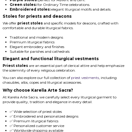
Green stoles:
for Ordinary Time celebrations.
Embroidered stoles:
elegant liturgical motifs and details.
Stoles for priests and deacons
We offer
priest stoles
and specific models for deacons, crafted with
comfortable and durable liturgical fabrics.
Traditional and modern designs
Premium liturgical fabrics
Elegant embroidery and finishes
Suitable for parishes and cathedrals
Elegant and functional liturgical vestments
Priest stoles
are an essential part of clerical attire and help emphasize
the solemnity of every religious celebration.
You can also explore our full collection of
priest vestments
, including
chasubles, albs, copes and liturgical accessories.
Why choose Karelia Arte Sacra?
At Karelia Arte Sacra, we carefully select every liturgical garment to
provide quality, tradition and elegance in every detail.
✅ Wide selection of priest stoles
✅ Embroidered and personalized designs
✅ Premium liturgical fabrics
✅ Personalized customer service
✅ Worldwide shipping available