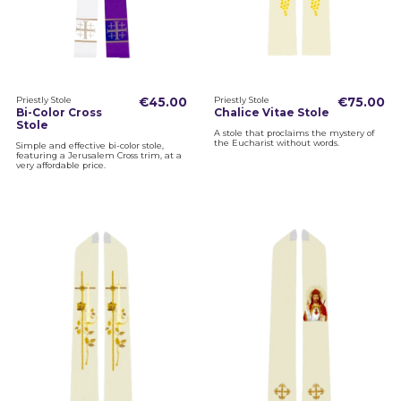
Priestly Stole
€45.00
Priestly Stole
€75.00
Bi-Color Cross
Chalice Vitae Stole
Stole
A stole that proclaims the mystery of
the Eucharist without words.
Simple and effective bi-color stole,
featuring a Jerusalem Cross trim, at a
very affordable price.