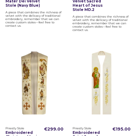
Mater Dei Velvet
Velvet Sacred
Stole (Navy Blue)
Heart of Jesus
Stole MD.2
A piece that combines the richness of
velvet with the delicacy of traditional
A piece that combines the richness of
embroidery, remember that we can
velvet with the delicacy of traditional
create custom stoles—feel free to
embroidery, remember that we can
contact us.
create custom stoles—feel free to
contact us.
Priestly Stole
€299.00
Priestly Stole
€195.00
Embroidered
Embroidered