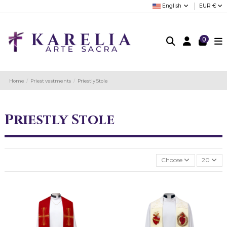
English
EUR €
0
Home
Priest vestments
Priestly Stole
Priestly Stole
Choose
20