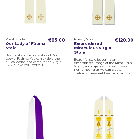
Priestly Stole
€85.00
Priestly Stole
€120.00
Our Lady of Fátima
Embroidered
Stole
Miraculous Virgin
Stole
Beautiful and delicate stole of Our
Lady of Fátima. You can explore the
Beautiful stole featuring an
full collection dedicated to the Virgin
embroidered image of the Miraculous
here: VIEW COLLECTION.
Virgin, accompanied by two crosses.
Remember that we can create
custom stoles—feel free to contact us.