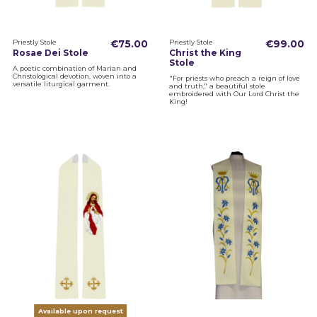
Priestly Stole
€75.00
Priestly Stole
€99.00
Rosae Dei Stole
Christ the King
Stole
A poetic combination of Marian and
Christological devotion, woven into a
"For priests who preach a reign of love
versatile liturgical garment.
and truth," a beautiful stole
embroidered with Our Lord Christ the
King!
Available upon request