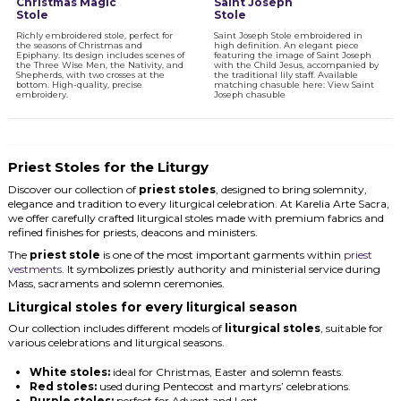
Christmas Magic
Saint Joseph
Stole
Stole
Richly embroidered stole, perfect for
Saint Joseph Stole embroidered in
the seasons of Christmas and
high definition. An elegant piece
Epiphany. Its design includes scenes of
featuring the image of Saint Joseph
the Three Wise Men, the Nativity, and
with the Child Jesus, accompanied by
Shepherds, with two crosses at the
the traditional lily staff. Available
bottom. High-quality, precise
matching chasuble here: View Saint
embroidery.
Joseph chasuble
Priest Stoles for the Liturgy
Discover our collection of
priest stoles
, designed to bring solemnity,
elegance and tradition to every liturgical celebration. At Karelia Arte Sacra,
we offer carefully crafted liturgical stoles made with premium fabrics and
refined finishes for priests, deacons and ministers.
The
priest stole
is one of the most important garments within
priest
vestments
. It symbolizes priestly authority and ministerial service during
Mass, sacraments and solemn ceremonies.
Liturgical stoles for every liturgical season
Our collection includes different models of
liturgical stoles
, suitable for
various celebrations and liturgical seasons.
White stoles:
ideal for Christmas, Easter and solemn feasts.
Red stoles:
used during Pentecost and martyrs’ celebrations.
Purple stoles:
perfect for Advent and Lent.