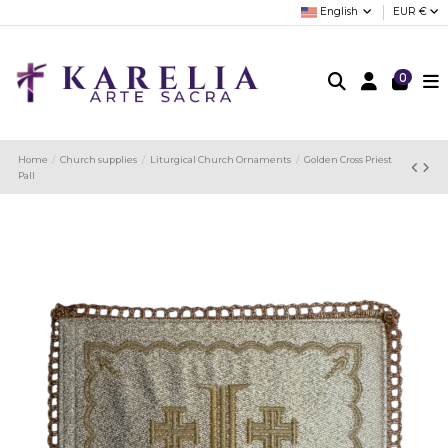
English
EUR €
0
Home
Church supplies
Liturgical Church Ornaments
Golden Cross Priest
Pall