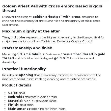
Golden Priest Pall with Cross embroidered in gold
thread
Discover this elegant
golden priest pall with cross
, designed to
enhance the solemnity of the Eucharist and the dignity of the Blessed
Sacrament.
Maximum dignity at the altar
The
gold color
represents the highest solemnity in the liturgy, ideal for
major celebrations such as Christmas, Easter, or Corpus Christi.
Craftsmanship and finish
Made of
gold lamé fabric
, it features a
cross embroidered in gold
thread
and is finished with elegant
gold trim
for brilliance and
durability.
Practical functionality
Includes an
opening
that allows easy removal or replacement of the
inner cardboard insert, making cleaning and maintenance simple.
Product details
Color:
gold.
Embroidery:
cross in gold thread.
Material:
high-quality gold lamé.
Finish:
gold trim.
Maintenance:
opening for inner insert.