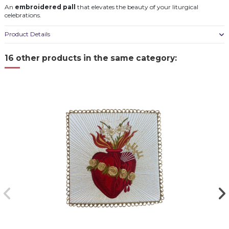
An
embroidered pall
that elevates the beauty of your liturgical
celebrations.
Product Details
16 other products in the same category: