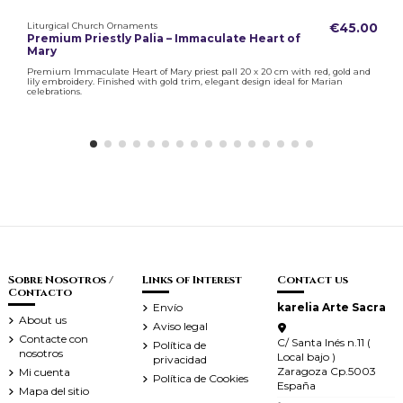
Liturgical Church Ornaments
€45.00
Premium Priestly Palia – Immaculate Heart of
Mary
Premium Immaculate Heart of Mary priest pall 20 x 20 cm with red, gold and
lily embroidery. Finished with gold trim, elegant design ideal for Marian
celebrations.
Sobre Nosotros /
Links of Interest
Contact us
Contacto
Envío
karelia Arte Sacra
About us
Aviso legal
Contacte con
C/ Santa Inés n.11 (
Política de
nosotros
Local bajo )
privacidad
Zaragoza Cp.5003
Mi cuenta
Política de Cookies
España
Mapa del sitio