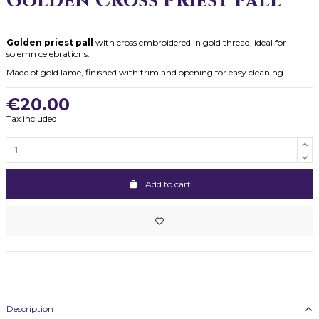
Golden Cross Priest Pall
Golden priest pall
with cross embroidered in gold thread, ideal for
solemn celebrations.
Made of gold lamé, finished with trim and opening for easy cleaning.
€20.00
Tax included
Add to cart
Description