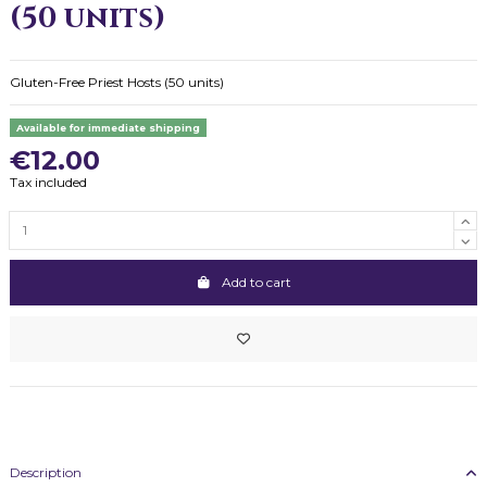
(50 units)
Gluten-Free Priest Hosts (50 units)
Available for immediate shipping
€12.00
Tax included
Add to cart
Description