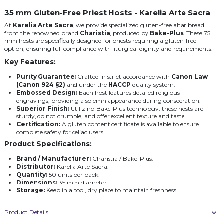
35 mm Gluten-Free Priest Hosts - Karelia Arte Sacra
At
Karelia Arte Sacra
, we provide specialized gluten-free altar bread
from the renowned brand
Charistia
, produced by
Bake-Plus
. These 75
mm hosts are specifically designed for priests requiring a gluten-free
option, ensuring full compliance with liturgical dignity and requirements.
Key Features:
Purity Guarantee:
Crafted in strict accordance with
Canon Law
(Canon 924 §2)
and under the
HACCP
quality system.
Embossed Design:
Each host features detailed religious
engravings, providing a solemn appearance during consecration.
Superior Finish:
Utilizing Bake-Plus technology, these hosts are
sturdy, do not crumble, and offer excellent texture and taste.
Certification:
A gluten content certificate is available to ensure
complete safety for celiac users.
Product Specifications:
Brand / Manufacturer:
Charistia / Bake-Plus.
Distributor:
Karelia Arte Sacra.
Quantity:
50 units per pack.
Dimensions:
35 mm diameter.
Storage:
Keep in a cool, dry place to maintain freshness.
Product Details