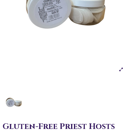
Gluten-Free Priest Hosts