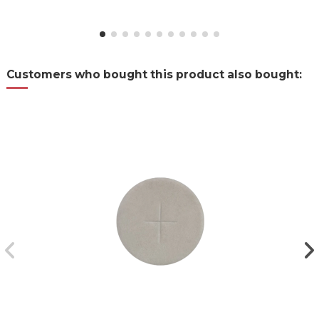
Customers who bought this product also bought: