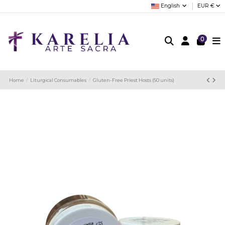
English
EUR €
0
Home
Liturgical Consumables
Gluten-Free Priest Hosts (50 units)