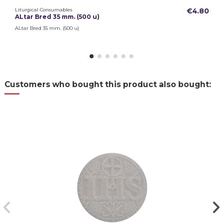
Liturgical Consumables
€4.80
ALtar Bred 35 mm. (500 u)
ALtar Bred 35 mm. (500 u)
Customers who bought this product also bought: