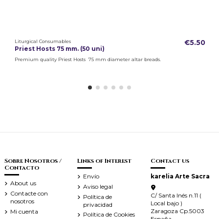
Liturgical Consumables
€5.50
Priest Hosts 75 mm. (50 uni)
Premium quality Priest Hosts 75 mm diameter altar breads.
Sobre Nosotros /
Links of Interest
Contact us
Contacto
Envío
karelia Arte Sacra
About us
Aviso legal
Contacte con
C/ Santa Inés n.11 (
Política de
nosotros
Local bajo )
privacidad
Zaragoza Cp.5003
Mi cuenta
Política de Cookies
España