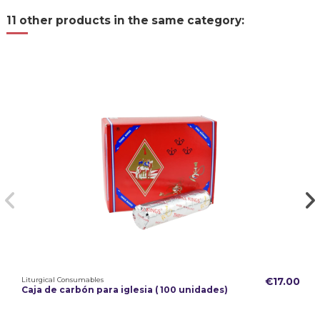
11 other products in the same category:
Liturgical Consumables
€17.00
Caja de carbón para iglesia ( 100 unidades)