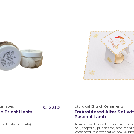
sumables
Liturgical Church Ornaments
€12.00
e Priest Hosts
Embroidered Altar Set wi
Paschal Lamb
est Hosts (50 units)
Altar set with Paschal Lamb embroid
pall, corporal, purificator, and manu
Presented in a decorative box. 🔸 Ide