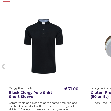
Clergy Polo Shirts
Liturgical Con
€31.00
Black Clergy Polo Shirt –
Gluten-Fre
Short Sleeve
(50 units)
Comfortable and elegant at the same time, replace
Gluten-Free Pri
the traditional shirt with our practical clergy polo
shirts. * Place your reservation now, we are