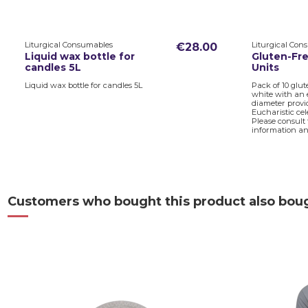
Liturgical Consumables
Liturgical Con
€28.00
Liquid wax bottle for
Gluten-Fre
candles 5L
Units
Liquid wax bottle for candles 5L
Pack of 10 glut
white with an 
diameter provid
Eucharistic cel
Please consult
information and
Customers who bought this product also bou