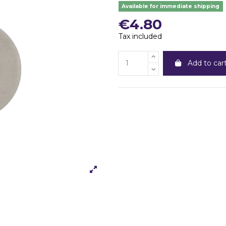
Available for immediate shipping
€4.80
Tax included
Add to car