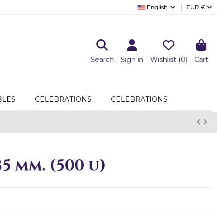
English
EUR €
Search
Sign in
Wishlist (
0
)
Cart
LES
CELEBRATIONS
CELEBRATIONS
5 mm. (500 u)