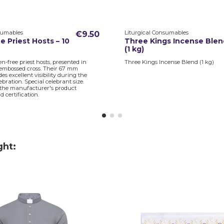
sumables
Liturgical Consumables
€9.50
e Priest Hosts – 10
Three Kings Incense Blen
(1 kg)
en-free priest hosts, presented in
Three Kings Incense Blend (1 kg)
embossed cross. Their 67 mm
es excellent visibility during the
ebration. Special celebrant size.
 the manufacturer's product
 certification.
ght: