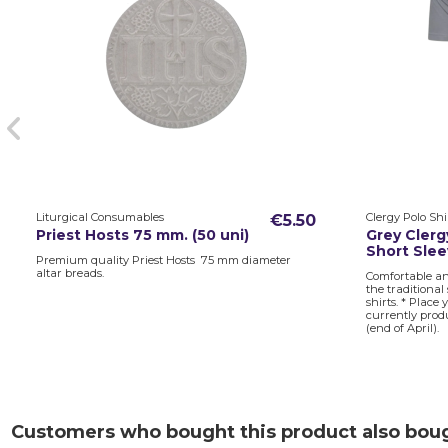
Liturgical Consumables
Clergy Polo Shi
€5.50
Priest Hosts 75 mm. (50 uni)
Grey Clergy
Short Sle
Premium quality Priest Hosts 75 mm diameter
altar breads.
Comfortable an
the traditional
shirts. * Place
currently prod
(end of April).
Customers who bought this product also bou