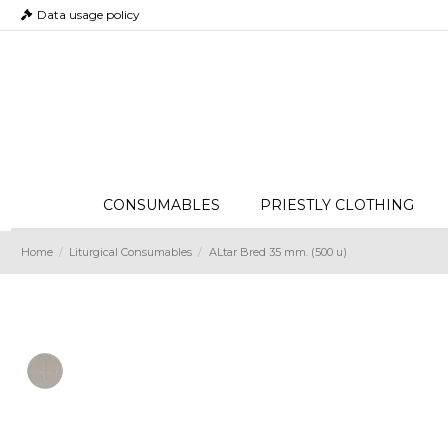
Data usage policy
CONSUMABLES
PRIESTLY CLOTHING
Home
Liturgical Consumables
ALtar Bred 35 mm. (500 u)