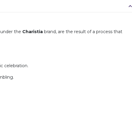
under the
Charistia
brand, are the result of a process that
c celebration.
mbling.