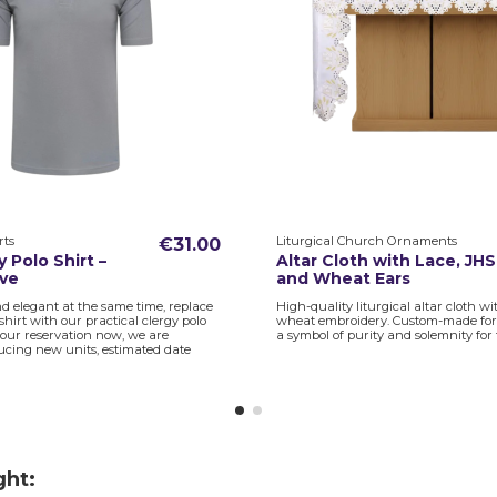
rts
Liturgical Church Ornaments
€31.00
 Polo Shirt –
Altar Cloth with Lace, JHS
eve
and Wheat Ears
d elegant at the same time, replace
High-quality liturgical altar cloth w
 shirt with our practical clergy polo
wheat embroidery. Custom-made for th
 your reservation now, we are
a symbol of purity and solemnity for 
ucing new units, estimated date
ght: