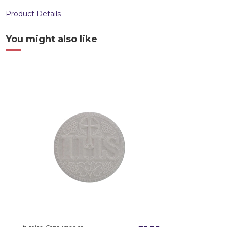
Product Details
You might also like