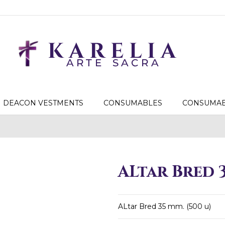
DEACON VESTMENTS
CONSUMABLES
CONSUMAB
ALtar Bred 3
ALtar Bred 35 mm. (500 u)