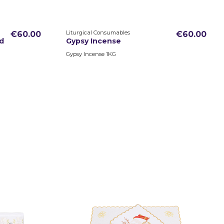
Liturgical Consumables
€60.00
€60.00
d
Gypsy Incense
Gypsy Incense 1KG