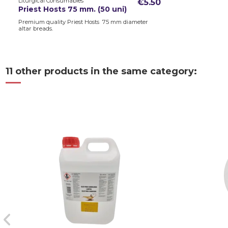
Liturgical Consumables
€5.50
Priest Hosts 75 mm. (50 uni)
Premium quality Priest Hosts 75 mm diameter
altar breads.
11 other products in the same category: