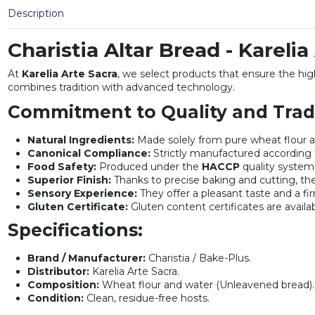
Description
Charistia Altar Bread - Karelia
At
Karelia Arte Sacra
, we select products that ensure the hig
combines tradition with advanced technology.
Commitment to Quality and Tradi
Natural Ingredients:
Made solely from pure wheat flour a
Canonical Compliance:
Strictly manufactured according t
Food Safety:
Produced under the
HACCP
quality system,
Superior Finish:
Thanks to precise baking and cutting, the
Sensory Experience:
They offer a pleasant taste and a fir
Gluten Certificate:
Gluten content certificates are availa
Specifications:
Brand / Manufacturer:
Charistia / Bake-Plus.
Distributor:
Karelia Arte Sacra.
Composition:
Wheat flour and water (Unleavened bread).
Condition:
Clean, residue-free hosts.