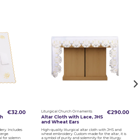
Liturgical Church Ornaments
€32.00
€290.00
th
Altar Cloth with Lace, JHS
and Wheat Ears
ery. Includes
High-quality liturgical altar cloth with JHS and
terge.
wheat embroidery. Custom-made for the altar, it is
al for solemn
a symbol of purity and solemnity for the liturgy.