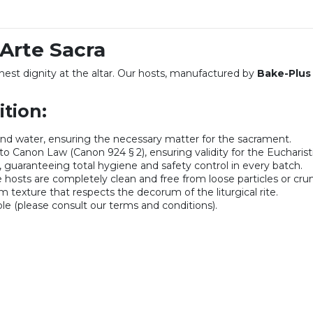
 Arte Sacra
hest dignity at the altar. Our hosts, manufactured by
Bake-Plus
tion:
nd water, ensuring the necessary matter for the sacrament.
o Canon Law (Canon 924 § 2), ensuring validity for the Eucharisti
 guaranteeing total hygiene and safety control in every batch.
 hosts are completely clean and free from loose particles or cru
m texture that respects the decorum of the liturgical rite.
ble (please consult our terms and conditions).