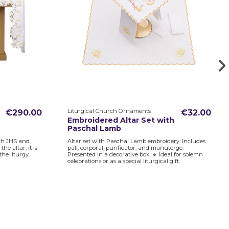
Liturgical Church Ornaments
€290.00
€32.00
Embroidered Altar Set with
Paschal Lamb
ith JHS and
Altar set with Paschal Lamb embroidery. Includes
e altar, it is
pall, corporal, purificator, and manuterge.
the liturgy.
Presented in a decorative box. 🔸 Ideal for solemn
celebrations or as a special liturgical gift.