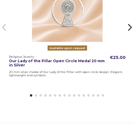
Available upon request
Religious Jewelry
€25.00
Our Lady of the Pillar Open Circle Medal 20 mm
in Silver
20 mm silver medal of Our Lady of the Pillar with open circle design. Elegant,
lightweight and symbolic.