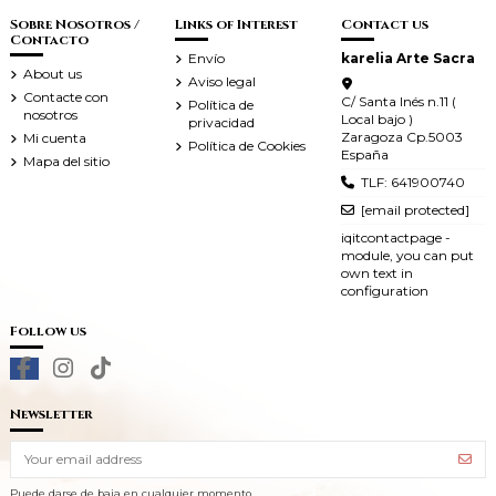
Sobre Nosotros /
Links of Interest
Contact us
Contacto
Envío
karelia Arte Sacra
About us
Aviso legal
Contacte con
C/ Santa Inés n.11 (
Política de
nosotros
Local bajo )
privacidad
Zaragoza Cp.5003
Mi cuenta
Política de Cookies
España
Mapa del sitio
TLF: 641900740
[email protected]
iqitcontactpage -
module, you can put
own text in
configuration
Follow us
Newsletter
Puede darse de baja en cualquier momento.