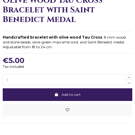
Olive Wood Tau Cross
Bracelet with Saint
Benedict Medal
Handcrafted bracelet with olive wood Tau Cross
, 8 mm wood
and stone beads, olive-green macramé cord, and Saint Benedict medal.
Adjustable from 18 to 24 cm.
€5.00
Tax included
Add to cart