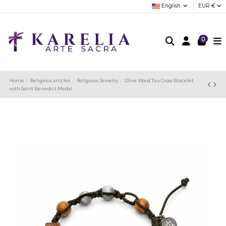
English
EUR €
0
Home
Religious articles
Religious Jewelry
Olive Wood Tau Cross Bracelet
with Saint Benedict Medal