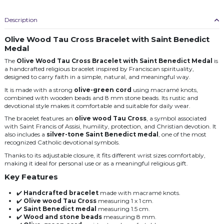
Description
Olive Wood Tau Cross Bracelet with Saint Benedict
Medal
The
Olive Wood Tau Cross Bracelet with Saint Benedict Medal
is
a handcrafted religious bracelet inspired by Franciscan spirituality,
designed to carry faith in a simple, natural, and meaningful way.
It is made with a strong
olive-green cord
using macramé knots,
combined with wooden beads and 8 mm stone beads. Its rustic and
devotional style makes it comfortable and suitable for daily wear.
The bracelet features an
olive wood Tau Cross
, a symbol associated
with Saint Francis of Assisi, humility, protection, and Christian devotion. It
also includes a
silver-tone Saint Benedict medal
, one of the most
recognized Catholic devotional symbols.
Thanks to its adjustable closure, it fits different wrist sizes comfortably,
making it ideal for personal use or as a meaningful religious gift.
Key Features
✔️
Handcrafted bracelet
made with macramé knots.
✔️
Olive wood Tau Cross
measuring 1 x 1 cm.
✔️
Saint Benedict medal
measuring 1.5 cm.
✔️
Wood and stone beads
measuring 8 mm.