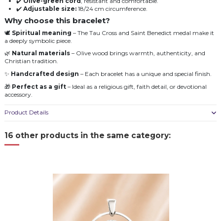
✔️
Olive-green cord
, resistant and comfortable.
✔️
Adjustable size:
18/24 cm circumference.
Why choose this bracelet?
🕊️
Spiritual meaning
– The Tau Cross and Saint Benedict medal make it
a deeply symbolic piece.
🌿
Natural materials
– Olive wood brings warmth, authenticity, and
Christian tradition.
✨
Handcrafted design
– Each bracelet has a unique and special finish.
🎁
Perfect as a gift
– Ideal as a religious gift, faith detail, or devotional
accessory.
Product Details
16 other products in the same category: