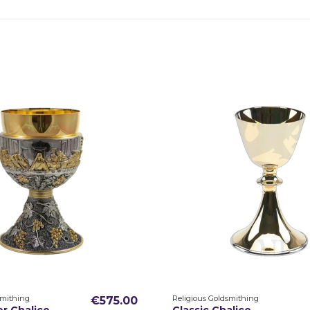
smithing
Religious Goldsmithing
€575.00