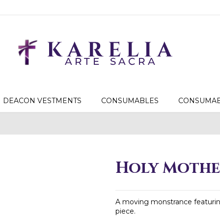
DEACON VESTMENTS
CONSUMABLES
CONSUMAB
Holy Mothe
A moving monstrance featuring
piece.