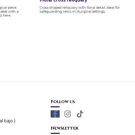
Floral cross reliquary
gical piece,
Cross-shaped reliquary with floral detail, ideal for
lable with a
safeguarding relics in liturgical settings.
s here.
Follow us
l bajo )
Newsletter