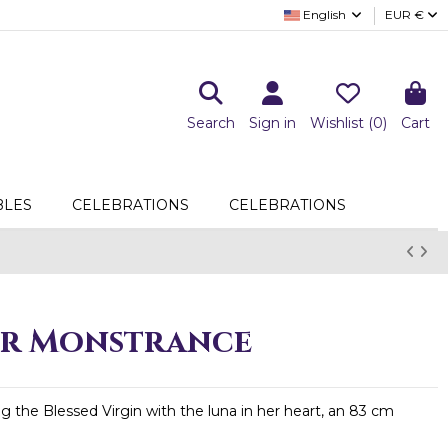
English
EUR €
Search
Sign in
Wishlist (
0
)
Cart
LES
CELEBRATIONS
CELEBRATIONS
r Monstrance
 the Blessed Virgin with the luna in her heart, an 83 cm