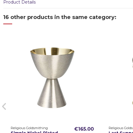
Product Details
16 other products in the same category:
Religious Goldsmithing
Religious Gold
€165.00