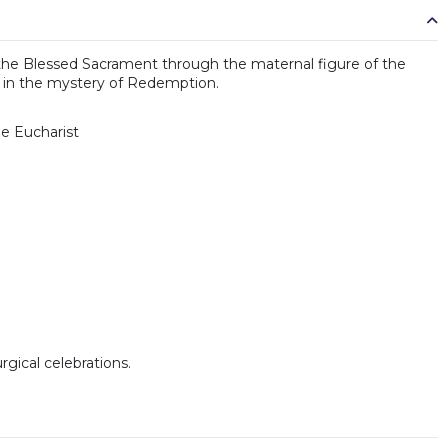
 of the Blessed Sacrament through the maternal figure of the
le in the mystery of Redemption.
he Eucharist
rgical celebrations.