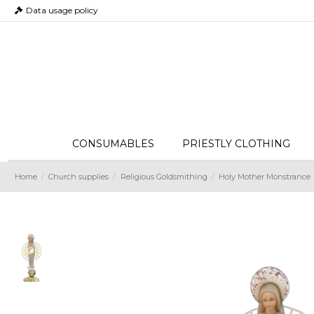
Data usage policy
CONSUMABLES
PRIESTLY CLOTHING
Home
Church supplies
Religious Goldsmithing
Holy Mother Monstrance