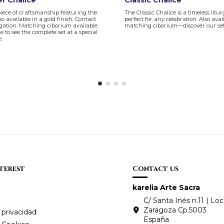
r Chalice
Classic Chalice
piece of craftsmanship featuring the
The Classic Chalice is a timeless litur
so available in a gold finish. Contact
perfect for any celebration. Also avai
igation. Matching ciborium available.
matching ciborium—discover our set
ke to see the complete set at a special
e.
nterest
Contact us
karelia Arte Sacra
C/ Santa Inés n.11 ( Loca
Zaragoza Cp.5003
 privacidad
España