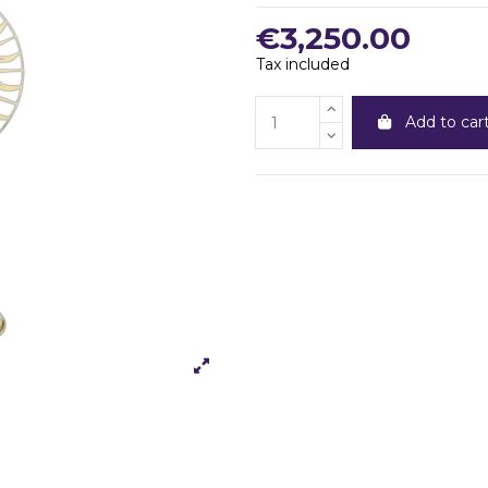
€3,250.00
Tax included
Add to car