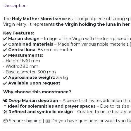
Description
The
Holy Mother Monstrance
is a liturgical piece of strong 
Virgin Mary. It represents
the Virgin holding the luna in her
Key Features:
✔️
Marian design
– Image of the Virgin with the luna placed i
✔️
Combined materials
– Made from various noble materials (
✔️
Central luna:
85 mm diameter
✔️
Measurements:
• Height: 830 mm
• Width: 380 mm
• Base diameter: 300 mm
✔️
Approximate weight:
3.5 kg
✔️
Available upon request
Why choose this monstrance?
🕊️
Deep Marian devotion
– A piece that invites adoration th
✝️
Ideal for solemnities and prayer spaces
– Due to its size 
🛠️
Refined and symbolic design
– Created to unite beauty a
📦 Secure shipping | ✉️ Do you have questions or would you lik