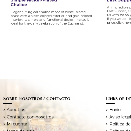
Simple Nickel-Plated
Last Suppe
Chalice
An incredible 
Last Supper, al
Elegant liturgical chalice made of nickel-plated
us with no obl
brass with a silver-colored exterior and gold-colored
If you would li
interior. Its simple and functional design makes it
price, click her
ideal for the daily celebration of the Eucharist.
Sobre Nosotros / Contacto
Links of I
About us
Envío
Contacte con nosotros
Aviso legal
Mi cuenta
Política de