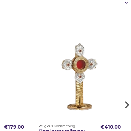
Religious Goldsmithing
€179.00
€410.00