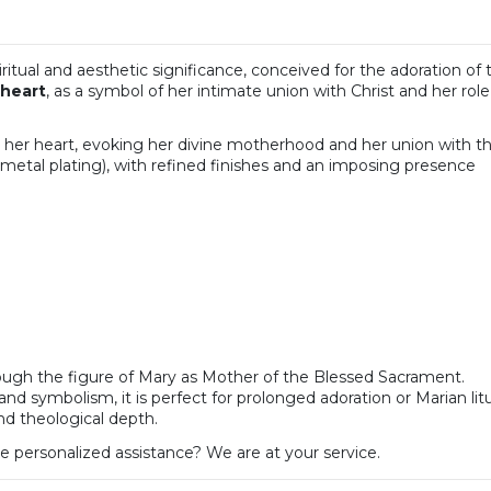
spiritual and aesthetic significance, conceived for the adoration
 heart
, as a symbol of her intimate union with Christ and her ro
n her heart, evoking her divine motherhood and her union with t
metal plating), with refined finishes and an imposing presence
rough the figure of Mary as Mother of the Blessed Sacrament.
and symbolism, it is perfect for prolonged adoration or Marian litu
nd theological depth.
e personalized assistance? We are at your service.