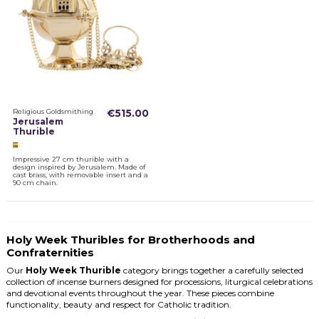
Religious Goldsmithing
€515.00
Jerusalem
Thurible
Impressive 27 cm thurible with a
design inspired by Jerusalem. Made of
cast brass, with removable insert and a
90 cm chain.
Holy Week Thuribles for Brotherhoods and
Confraternities
Our
Holy Week Thurible
category brings together a carefully selected
collection of incense burners designed for processions, liturgical celebrations
and devotional events throughout the year. These pieces combine
functionality, beauty and respect for Catholic tradition.