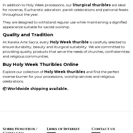
In addition to Holy Week processions, our
liturgical thuribles
are ideal
for novenas, Eucharistic adoration, parish celebrations and patronal feasts
throughout the year.
They are designed to withstand regular use while maintaining a dignified
appearance suitable for sacred worship.
Quality and Tradition
At Karelia Arte Sacra, every
Holy Week thurible
is carefully selected to
ensure durability, beauty and liturgical suitability. We are committed to
providing quality products that serve the needs of churches, confraternities
and religious communities.
Buy Holy Week Thuribles Online
Explore our collection of
Holy Week thuribles
and find the perfect
incense burner for your processions, worship services and religious
celebrations.
📦 Worldwide shipping available.
Sobre Nosotros /
Links of Interest
Contact us
Contacto