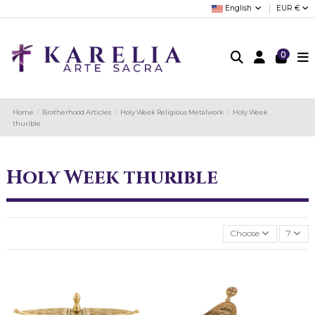
English
EUR €
0
Home
Brotherhood Articles
Holy Week Religious Metalwork
Holy Week
thurible
Holy Week thurible
Choose
7