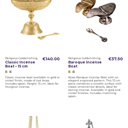
Religious Goldsmithing
€140.00
Religious Goldsmithing
€37.50
Classic Incense
Baroque Incense
Boat – 15 cm
Boat
Classic incense boat available in gold or
Brass Baroque Incense Boat with an
nickel finish, made of cast brass.
elegant engraved pattern. This 13 cm
Includes spoon. Height: 15 cm. Ideal for
piece combines a smooth surface with
liturgical incense.
classic ornamental details, ideal for
storing incense. Available in gold and
nickel finishes. Includes matching
spoon.