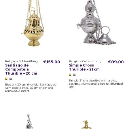
Religious Goldsmithing
€155.00
Religious Goldsmithing
€89.00
Santiago de
Simple Cross
Compostela
Thurible – 21 cm
Thurible – 20 cm
Simple 21 cm thurible with a cross
design. A functional piece for liturgical
Elegant 20 cm thurible, Santiago de
use.
Compostela style. 65 cm chain and
removable insert.