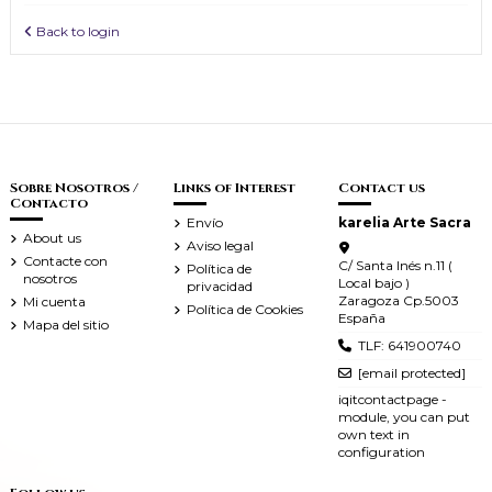
Back to login
Sobre Nosotros /
Links of Interest
Contact us
Contacto
Envío
karelia Arte Sacra
About us
Aviso legal
Contacte con
C/ Santa Inés n.11 (
Política de
nosotros
Local bajo )
privacidad
Zaragoza Cp.5003
Mi cuenta
Política de Cookies
España
Mapa del sitio
TLF: 641900740
[email protected]
iqitcontactpage -
module, you can put
own text in
configuration