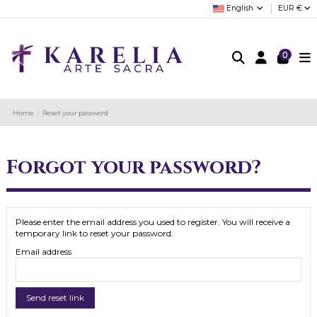
English
EUR €
0
Home
Reset your password
Forgot your password?
Please enter the email address you used to register. You will receive a
temporary link to reset your password.
Email address
Send reset link